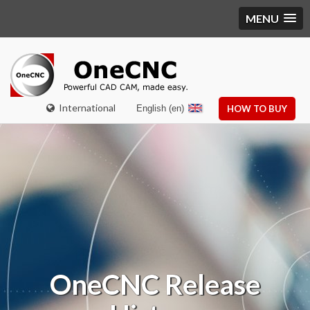
MENU
International
English (en)
HOW TO BUY
OneCNC Release