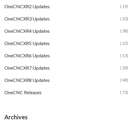
OneCNCXR2 Updates
( 19)
OneCNCXR3 Updates
( 20)
OneCNCXR4 Updates
( 38)
OneCNCXR5 Updates
( 22)
OneCNCXR6 Updates
( 13)
OneCNCXR7 Updates
( 28)
OneCNCXR8 Updates
( 48)
OneCNC Releases
( 73)
Archives