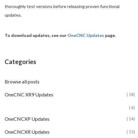
thoroughly test versions before releasing proven functional
updates.
To download updates, see our
OneCNC Updates
page.
Categories
Browse all posts
OneCNC XR9 Updates
( 18)
( 6)
OneCNCXP Updates
( 14)
OneCNCXR Updates
( 15)