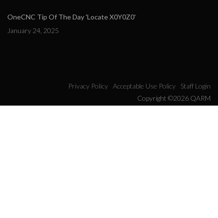
OneCNC Tip Of The Day 'Locate X0Y0Z0'
January 24, 2025
Privacy Policy
Acceptable Use Policy
Staff Login
Copyright ©2026 QARM