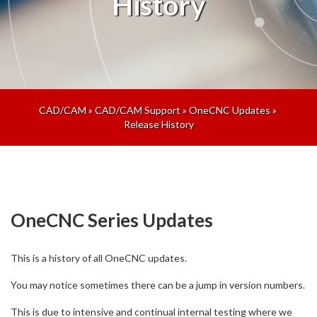
History
CAD/CAM
»
CAD/CAM Support
»
OneCNC Updates
»
Release History
OneCNC Series Updates
This is a history of all OneCNC updates.
You may notice sometimes there can be a jump in version numbers.
This is due to intensive and continual internal testing where we