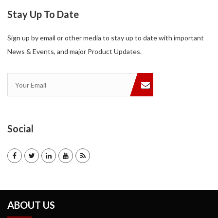
Stay Up To Date
Sign up by email or other media to stay up to date with important
News & Events, and major Product Updates.
Social
ABOUT US