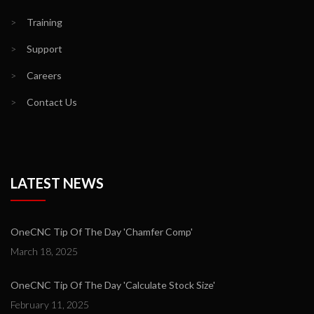
>
Training
>
Support
>
Careers
>
Contact Us
LATEST NEWS
OneCNC Tip Of The Day 'Chamfer Comp'
March 18, 2025
OneCNC Tip Of The Day 'Calculate Stock Size'
February 11, 2025