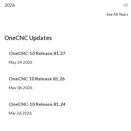
2026
(4)
See All Years
2025
2024
2023
2022
2021
2020
2019
2018
2017
2016
2015
2014
2013
2012
2011
2010
2009
2008
2007
2006
2005
2004
2003
(16)
(20)
(11)
(12)
(13)
(13)
(13)
(26)
(16)
(11)
(14)
(11)
(6)
(8)
(9)
(6)
(4)
(6)
(7)
(8)
(4)
(6)
(6)
OneCNC Updates
OneCNC-10 Release 81.27
May 24 2026
OneCNC 10 Release 81.26
May 06 2026
OneCNC-10 Release 81.24
Mar 26 2026