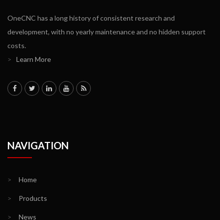
OneCNC has a long history of consistent research and
development, with no yearly maintenance and no hidden support
costs.
>
Learn More
NAVIGATION
>
Home
>
Products
>
News