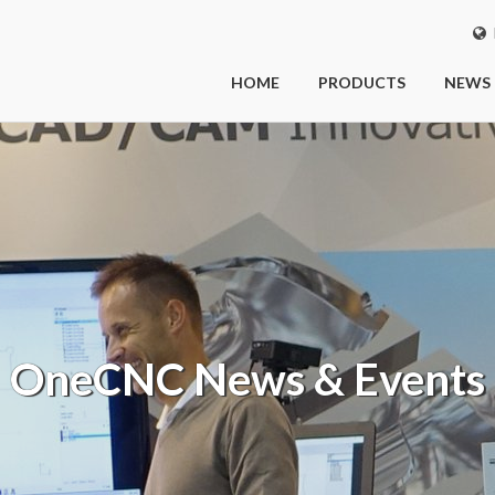
I
HOME
PRODUCTS
NEWS
OneCNC
News & Events