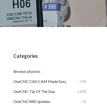
Categories
Browse all posts
OneCNC CAD CAM Made Easy
( 52)
OneCNC Tip Of The Day
( 323)
OneCNCXR8 Updates
( 1)