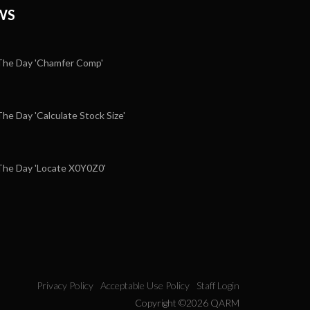
WS
he Day 'Chamfer Comp'
e Day 'Calculate Stock Size'
5
he Day 'Locate X0Y0Z0'
Privacy Policy
Acceptable Use Policy
Staff Login
Copyright ©2026 QARM