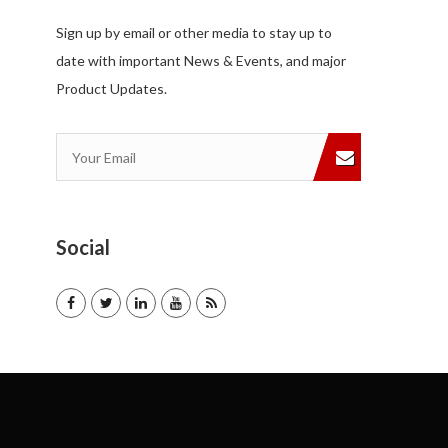
Sign up by email or other media to stay up to
date with important News & Events, and major
Product Updates.
Social