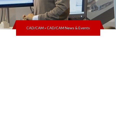
CAD/CAM
»
CAD/CAM News & Events